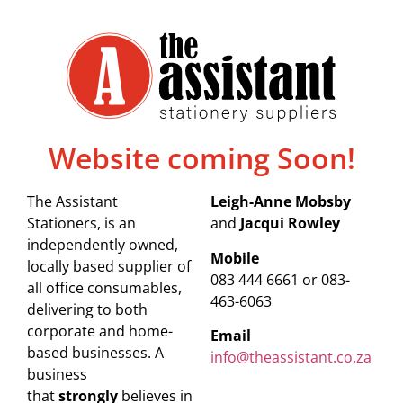
Website coming Soon!
The Assistant
Leigh-Anne Mobsby
Stationers, is an
and
Jacqui Rowley
independently owned,
Mobile
locally based supplier of
083 444 6661 or 083-
all office consumables,
463-6063
delivering to both
corporate and home-
Email
based businesses. A
info@theassistant.co.za
business
that
strongly
believes in