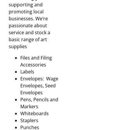
supporting and
promoting local
businesses. We’re
passionate about
service and stock a
basic range of art
supplies
Files and Filing
Accessories
Labels
Envelopes: Wage
Envelopes, Seed
Envelopes
Pens, Pencils and
Markers
Whiteboards
Staplers
Punches