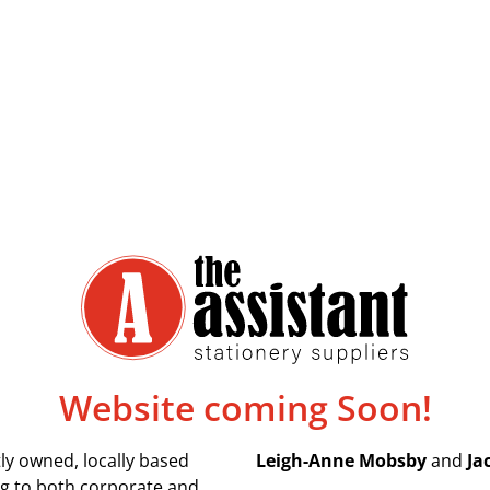
Website coming Soon!
ly owned, locally based
Leigh-Anne Mobsby
and
Ja
ing to both corporate and