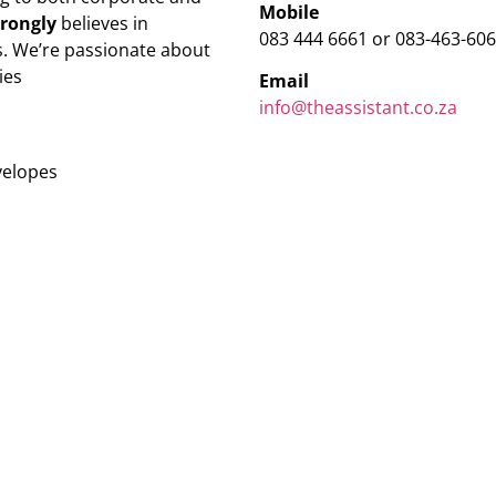
Mobile
trongly
believes in
083 444 6661 or 083-463-60
. We’re passionate about
ies
Email
info@theassistant.co.za
velopes