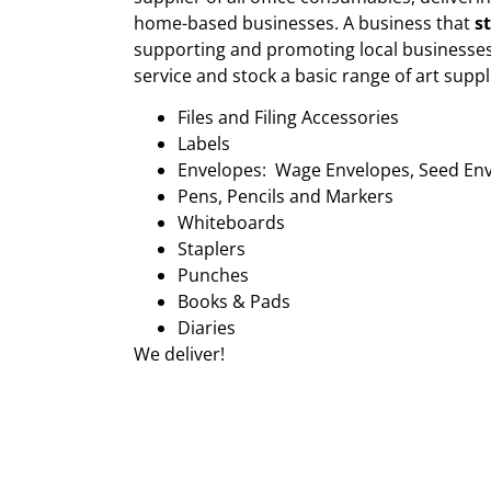
home-based businesses. A business that
s
supporting and promoting local businesses
service and stock a basic range of art suppl
Files and Filing Accessories
Labels
Envelopes: Wage Envelopes, Seed En
Pens, Pencils and Markers
Whiteboards
Staplers
Punches
Books & Pads
Diaries
We deliver!