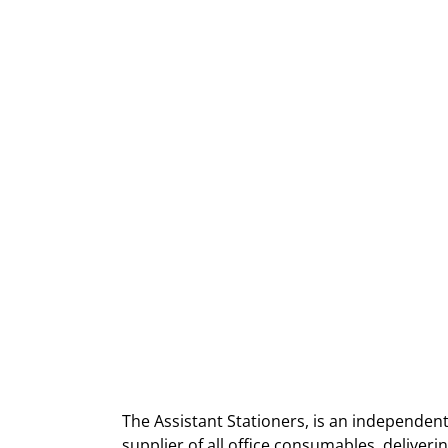
The Assistant Stationers, is an independent
supplier of all office consumables, deliver