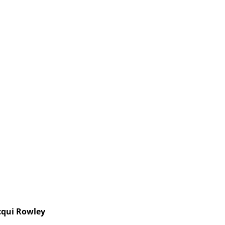
cqui Rowley