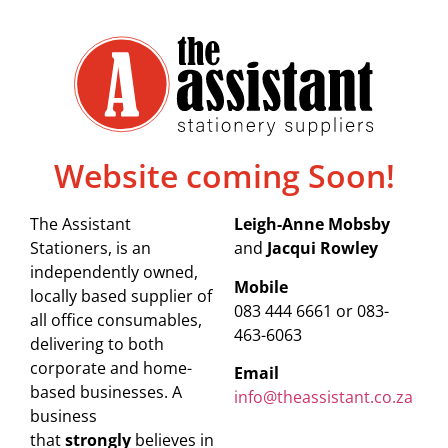
Website coming Soon!
The Assistant
Leigh-Anne Mobsby
Stationers, is an
and
Jacqui Rowley
independently owned,
Mobile
locally based supplier of
083 444 6661 or 083-
all office consumables,
463-6063
delivering to both
corporate and home-
Email
based businesses. A
info@theassistant.co.za
business
that
strongly
believes in