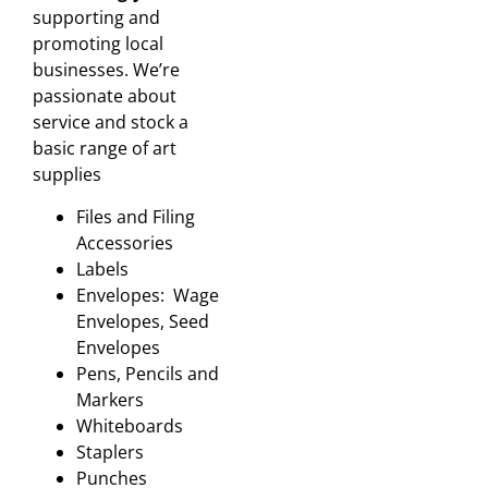
supporting and
promoting local
businesses. We’re
passionate about
service and stock a
basic range of art
supplies
Files and Filing
Accessories
Labels
Envelopes: Wage
Envelopes, Seed
Envelopes
Pens, Pencils and
Markers
Whiteboards
Staplers
Punches