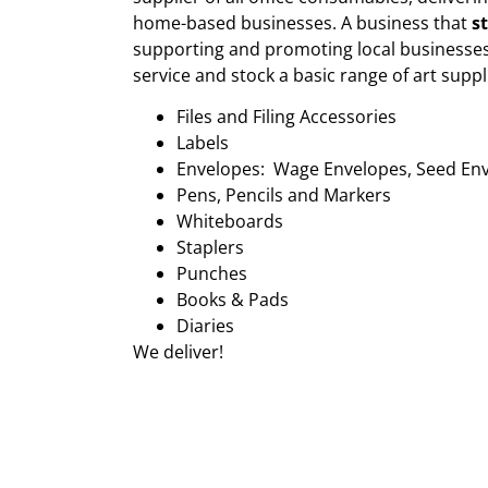
home-based businesses. A business that
s
supporting and promoting local businesses
service and stock a basic range of art suppl
Files and Filing Accessories
Labels
Envelopes: Wage Envelopes, Seed En
Pens, Pencils and Markers
Whiteboards
Staplers
Punches
Books & Pads
Diaries
We deliver!