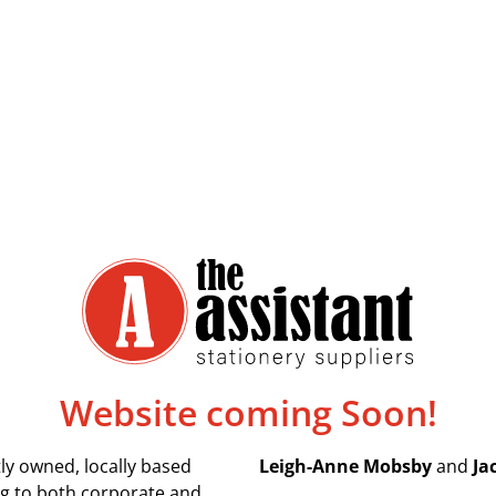
Website coming Soon!
ly owned, locally based
Leigh-Anne Mobsby
and
Ja
ing to both corporate and