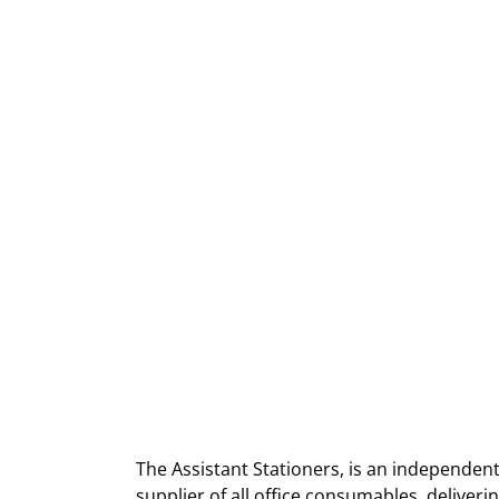
The Assistant Stationers, is an independent
supplier of all office consumables, deliver