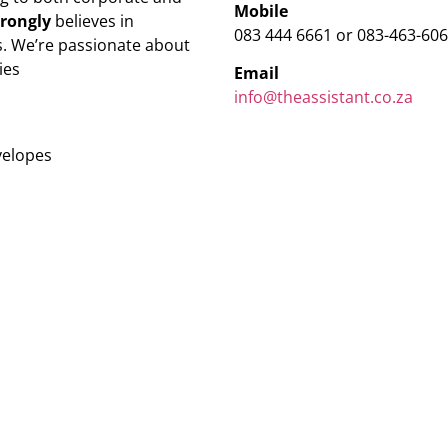
Mobile
trongly
believes in
083 444 6661 or 083-463-60
. We’re passionate about
ies
Email
info@theassistant.co.za
velopes