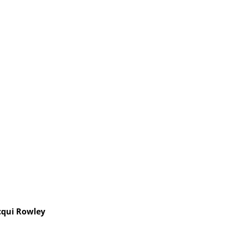
cqui Rowley