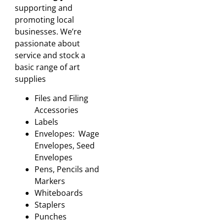
supporting and
promoting local
businesses. We’re
passionate about
service and stock a
basic range of art
supplies
Files and Filing
Accessories
Labels
Envelopes: Wage
Envelopes, Seed
Envelopes
Pens, Pencils and
Markers
Whiteboards
Staplers
Punches