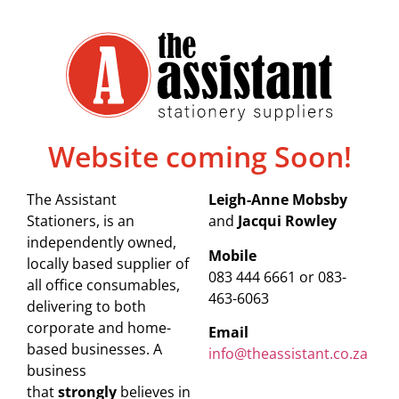
Website coming Soon!
The Assistant
Leigh-Anne Mobsby
Stationers, is an
and
Jacqui Rowley
independently owned,
Mobile
locally based supplier of
083 444 6661 or 083-
all office consumables,
463-6063
delivering to both
corporate and home-
Email
based businesses. A
info@theassistant.co.za
business
that
strongly
believes in