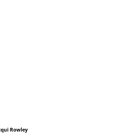
cqui Rowley