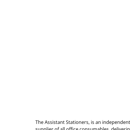
The Assistant Stationers, is an independent
supplier of all office consumables, deliver