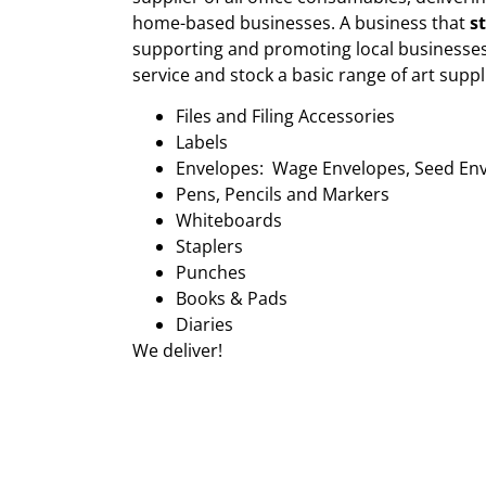
home-based businesses. A business that
s
supporting and promoting local businesses
service and stock a basic range of art suppl
Files and Filing Accessories
Labels
Envelopes: Wage Envelopes, Seed En
Pens, Pencils and Markers
Whiteboards
Staplers
Punches
Books & Pads
Diaries
We deliver!