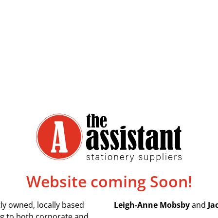
Website coming Soon!
ly owned, locally based
Leigh-Anne Mobsby
and
Ja
ing to both corporate and