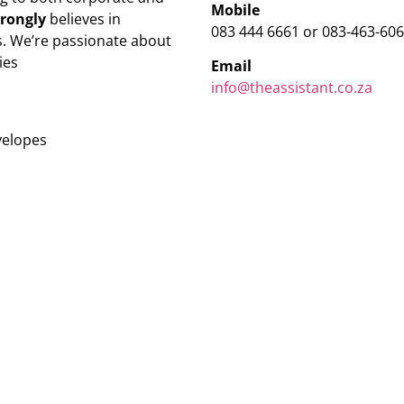
Mobile
trongly
believes in
083 444 6661 or 083-463-60
. We’re passionate about
ies
Email
info@theassistant.co.za
velopes