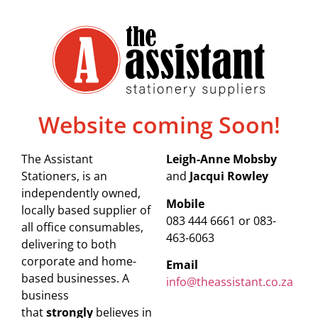
Website coming Soon!
The Assistant
Leigh-Anne Mobsby
Stationers, is an
and
Jacqui Rowley
independently owned,
Mobile
locally based supplier of
083 444 6661 or 083-
all office consumables,
463-6063
delivering to both
corporate and home-
Email
based businesses. A
info@theassistant.co.za
business
that
strongly
believes in