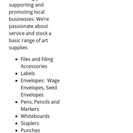
supporting and
promoting local
businesses. We’re
passionate about
service and stock a
basic range of art
supplies
Files and Filing
Accessories
Labels
Envelopes: Wage
Envelopes, Seed
Envelopes
Pens, Pencils and
Markers
Whiteboards
Staplers
Punches