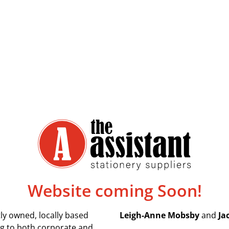
Website coming Soon!
ly owned, locally based
Leigh-Anne Mobsby
and
Ja
ing to both corporate and