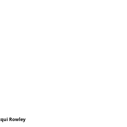
cqui Rowley