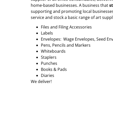
home-based businesses. A business that
s
supporting and promoting local businesses
service and stock a basic range of art suppl
Files and Filing Accessories
Labels
Envelopes: Wage Envelopes, Seed En
Pens, Pencils and Markers
Whiteboards
Staplers
Punches
Books & Pads
Diaries
We deliver!