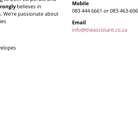
Mobile
trongly
believes in
083 444 6661 or 083-463-60
. We’re passionate about
ies
Email
info@theassistant.co.za
velopes