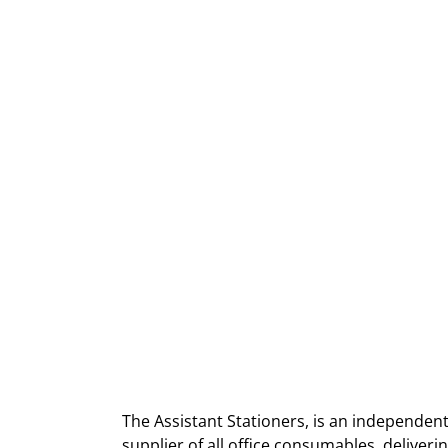
The Assistant Stationers, is an independent
supplier of all office consumables, deliver