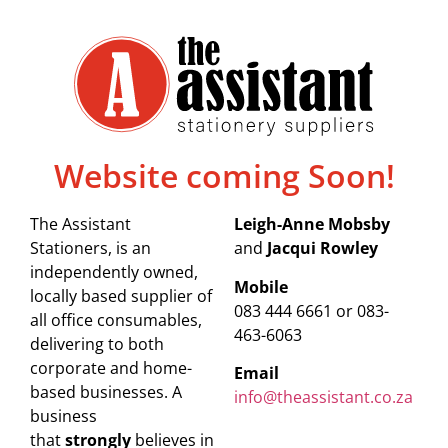
Website coming Soon!
The Assistant
Leigh-Anne Mobsby
Stationers, is an
and
Jacqui Rowley
independently owned,
Mobile
locally based supplier of
083 444 6661 or 083-
all office consumables,
463-6063
delivering to both
corporate and home-
Email
based businesses. A
info@theassistant.co.za
business
that
strongly
believes in