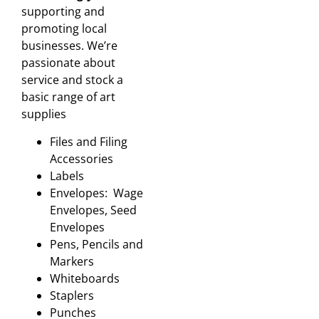
supporting and
promoting local
businesses. We’re
passionate about
service and stock a
basic range of art
supplies
Files and Filing
Accessories
Labels
Envelopes: Wage
Envelopes, Seed
Envelopes
Pens, Pencils and
Markers
Whiteboards
Staplers
Punches