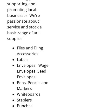
supporting and
promoting local
businesses. We’re
passionate about
service and stock a
basic range of art
supplies
Files and Filing
Accessories
Labels
Envelopes: Wage
Envelopes, Seed
Envelopes
Pens, Pencils and
Markers
Whiteboards
Staplers
Punches