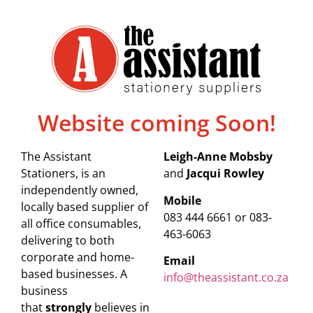
Website coming Soon!
The Assistant
Leigh-Anne Mobsby
Stationers, is an
and
Jacqui Rowley
independently owned,
Mobile
locally based supplier of
083 444 6661 or 083-
all office consumables,
463-6063
delivering to both
corporate and home-
Email
based businesses. A
info@theassistant.co.za
business
that
strongly
believes in