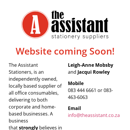
Website coming Soon!
The Assistant
Leigh-Anne Mobsby
Stationers, is an
and
Jacqui Rowley
independently owned,
Mobile
locally based supplier of
083 444 6661 or 083-
all office consumables,
463-6063
delivering to both
corporate and home-
Email
based businesses. A
info@theassistant.co.za
business
that
strongly
believes in