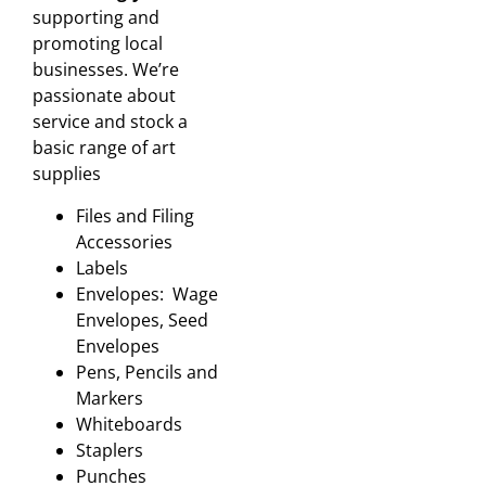
supporting and
promoting local
businesses. We’re
passionate about
service and stock a
basic range of art
supplies
Files and Filing
Accessories
Labels
Envelopes: Wage
Envelopes, Seed
Envelopes
Pens, Pencils and
Markers
Whiteboards
Staplers
Punches