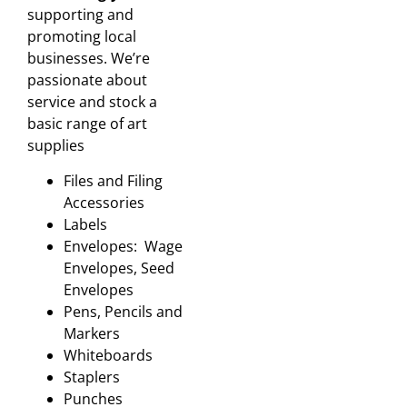
supporting and
promoting local
businesses. We’re
passionate about
service and stock a
basic range of art
supplies
Files and Filing
Accessories
Labels
Envelopes: Wage
Envelopes, Seed
Envelopes
Pens, Pencils and
Markers
Whiteboards
Staplers
Punches