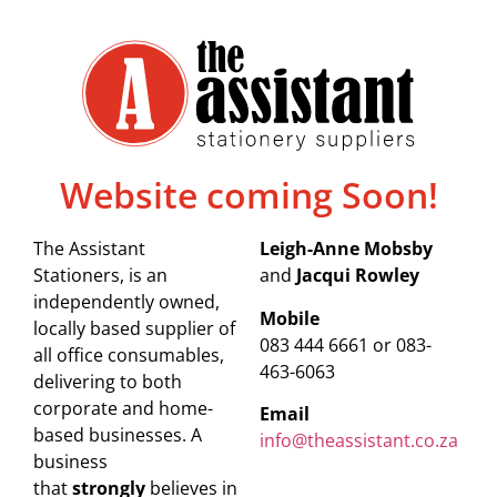
Website coming Soon!
The Assistant
Leigh-Anne Mobsby
Stationers, is an
and
Jacqui Rowley
independently owned,
Mobile
locally based supplier of
083 444 6661 or 083-
all office consumables,
463-6063
delivering to both
corporate and home-
Email
based businesses. A
info@theassistant.co.za
business
that
strongly
believes in