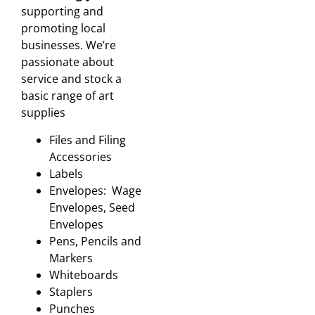
supporting and
promoting local
businesses. We’re
passionate about
service and stock a
basic range of art
supplies
Files and Filing
Accessories
Labels
Envelopes: Wage
Envelopes, Seed
Envelopes
Pens, Pencils and
Markers
Whiteboards
Staplers
Punches