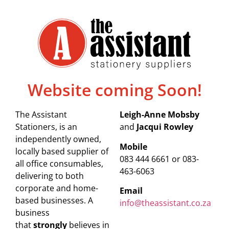
Website coming Soon!
The Assistant
Leigh-Anne Mobsby
Stationers, is an
and
Jacqui Rowley
independently owned,
Mobile
locally based supplier of
083 444 6661 or 083-
all office consumables,
463-6063
delivering to both
corporate and home-
Email
based businesses. A
info@theassistant.co.za
business
that
strongly
believes in