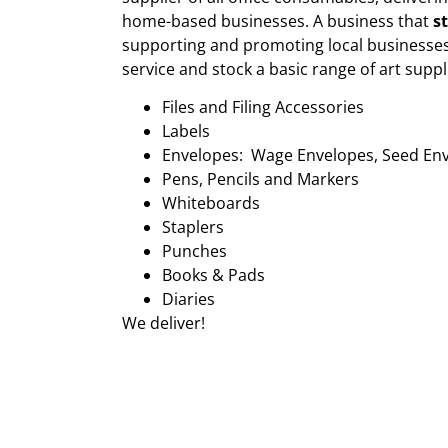
home-based businesses. A business that
s
supporting and promoting local businesses
service and stock a basic range of art suppl
Files and Filing Accessories
Labels
Envelopes: Wage Envelopes, Seed En
Pens, Pencils and Markers
Whiteboards
Staplers
Punches
Books & Pads
Diaries
We deliver!