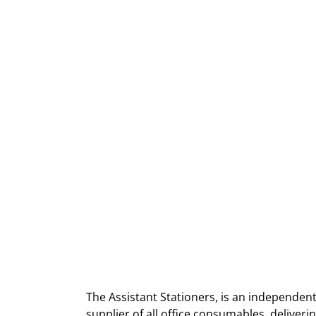
The Assistant Stationers, is an independent
supplier of all office consumables, deliver