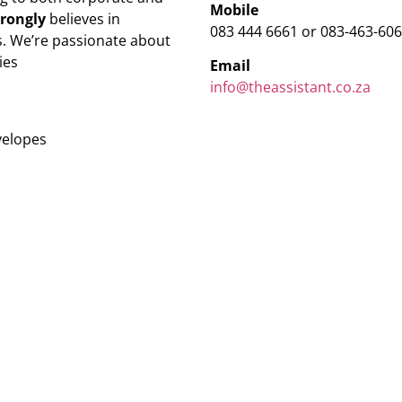
Mobile
trongly
believes in
083 444 6661 or 083-463-60
. We’re passionate about
ies
Email
info@theassistant.co.za
velopes