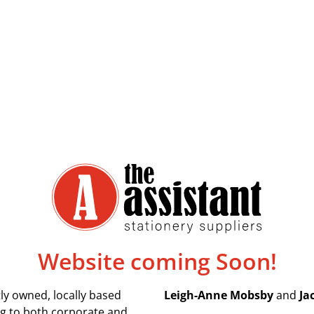
Website coming Soon!
ly owned, locally based
Leigh-Anne Mobsby
and
Ja
ing to both corporate and