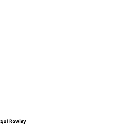
cqui Rowley