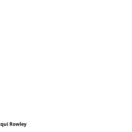
cqui Rowley