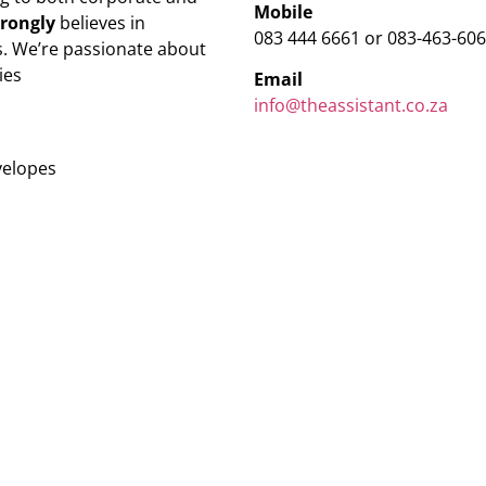
Mobile
trongly
believes in
083 444 6661 or 083-463-60
. We’re passionate about
ies
Email
info@theassistant.co.za
velopes