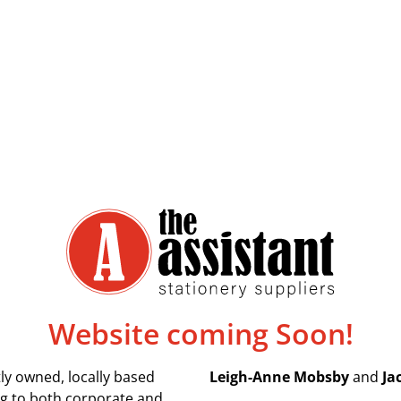
Website coming Soon!
ly owned, locally based
Leigh-Anne Mobsby
and
Ja
ing to both corporate and