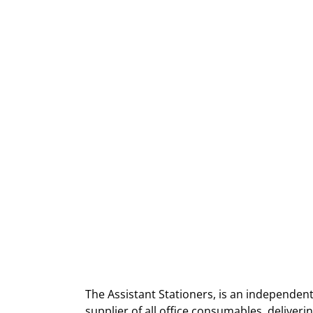
The Assistant Stationers, is an independent
supplier of all office consumables, deliver