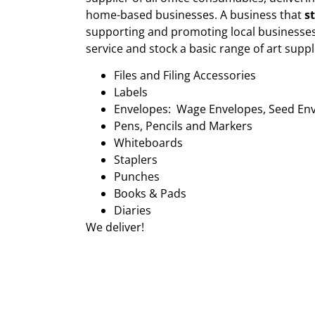
home-based businesses. A business that
s
supporting and promoting local businesses
service and stock a basic range of art suppl
Files and Filing Accessories
Labels
Envelopes: Wage Envelopes, Seed En
Pens, Pencils and Markers
Whiteboards
Staplers
Punches
Books & Pads
Diaries
We deliver!