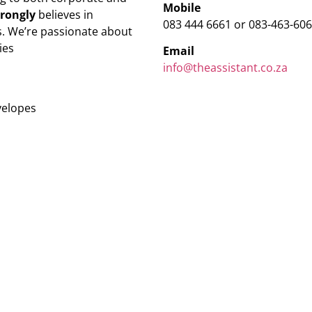
Mobile
trongly
believes in
083 444 6661 or 083-463-60
. We’re passionate about
ies
Email
info@theassistant.co.za
velopes