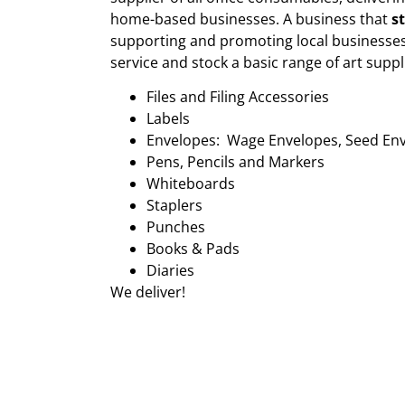
home-based businesses. A business that
s
supporting and promoting local businesses
service and stock a basic range of art suppl
Files and Filing Accessories
Labels
Envelopes: Wage Envelopes, Seed En
Pens, Pencils and Markers
Whiteboards
Staplers
Punches
Books & Pads
Diaries
We deliver!