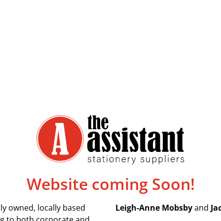
Website coming Soon!
ly owned, locally based
Leigh-Anne Mobsby
and
Ja
ing to both corporate and