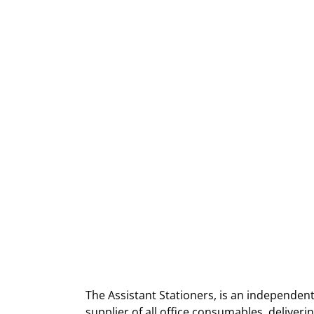
The Assistant Stationers, is an independent
supplier of all office consumables, deliver