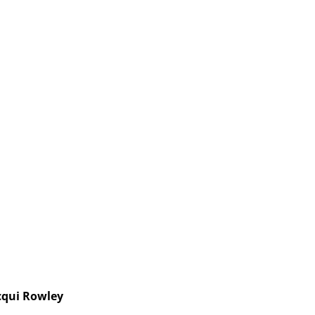
cqui Rowley