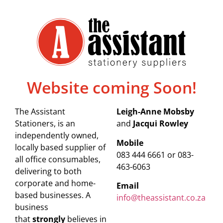
Website coming Soon!
The Assistant
Leigh-Anne Mobsby
Stationers, is an
and
Jacqui Rowley
independently owned,
Mobile
locally based supplier of
083 444 6661 or 083-
all office consumables,
463-6063
delivering to both
corporate and home-
Email
based businesses. A
info@theassistant.co.za
business
that
strongly
believes in