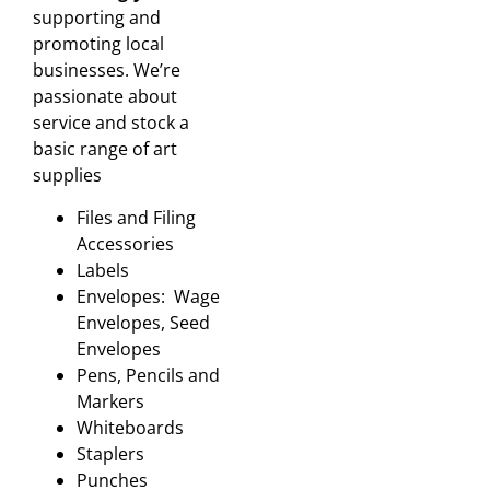
supporting and
promoting local
businesses. We’re
passionate about
service and stock a
basic range of art
supplies
Files and Filing
Accessories
Labels
Envelopes: Wage
Envelopes, Seed
Envelopes
Pens, Pencils and
Markers
Whiteboards
Staplers
Punches