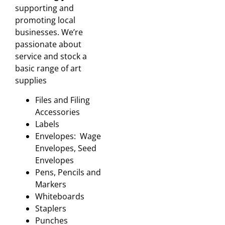
supporting and
promoting local
businesses. We’re
passionate about
service and stock a
basic range of art
supplies
Files and Filing
Accessories
Labels
Envelopes: Wage
Envelopes, Seed
Envelopes
Pens, Pencils and
Markers
Whiteboards
Staplers
Punches