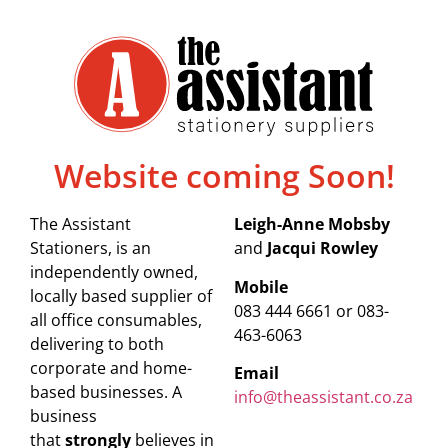
Website coming Soon!
The Assistant
Leigh-Anne Mobsby
Stationers, is an
and
Jacqui Rowley
independently owned,
Mobile
locally based supplier of
083 444 6661 or 083-
all office consumables,
463-6063
delivering to both
corporate and home-
Email
based businesses. A
info@theassistant.co.za
business
that
strongly
believes in