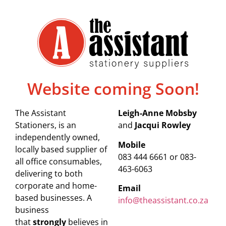
Website coming Soon!
The Assistant
Leigh-Anne Mobsby
Stationers, is an
and
Jacqui Rowley
independently owned,
Mobile
locally based supplier of
083 444 6661 or 083-
all office consumables,
463-6063
delivering to both
corporate and home-
Email
based businesses. A
info@theassistant.co.za
business
that
strongly
believes in