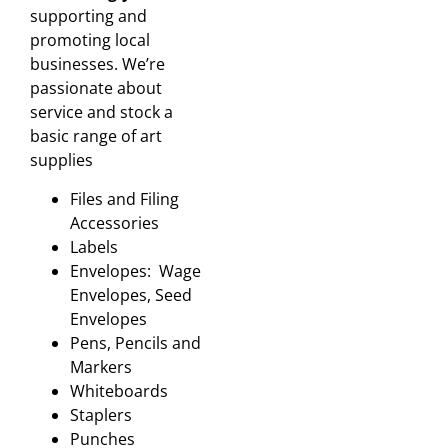
supporting and
promoting local
businesses. We’re
passionate about
service and stock a
basic range of art
supplies
Files and Filing
Accessories
Labels
Envelopes: Wage
Envelopes, Seed
Envelopes
Pens, Pencils and
Markers
Whiteboards
Staplers
Punches