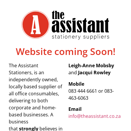
Website coming Soon!
The Assistant
Leigh-Anne Mobsby
Stationers, is an
and
Jacqui Rowley
independently owned,
Mobile
locally based supplier of
083 444 6661 or 083-
all office consumables,
463-6063
delivering to both
corporate and home-
Email
based businesses. A
info@theassistant.co.za
business
that
strongly
believes in