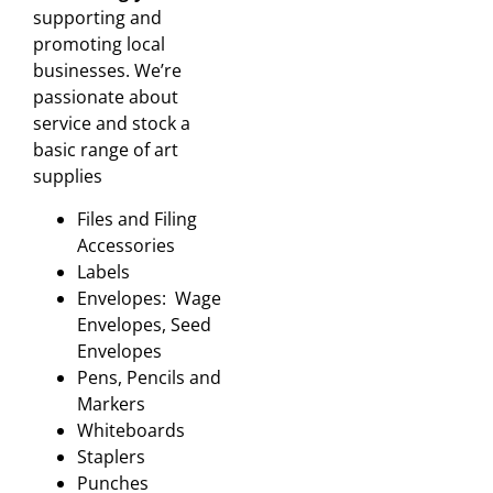
supporting and
promoting local
businesses. We’re
passionate about
service and stock a
basic range of art
supplies
Files and Filing
Accessories
Labels
Envelopes: Wage
Envelopes, Seed
Envelopes
Pens, Pencils and
Markers
Whiteboards
Staplers
Punches