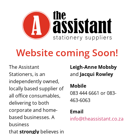
Website coming Soon!
The Assistant
Leigh-Anne Mobsby
Stationers, is an
and
Jacqui Rowley
independently owned,
Mobile
locally based supplier of
083 444 6661 or 083-
all office consumables,
463-6063
delivering to both
corporate and home-
Email
based businesses. A
info@theassistant.co.za
business
that
strongly
believes in