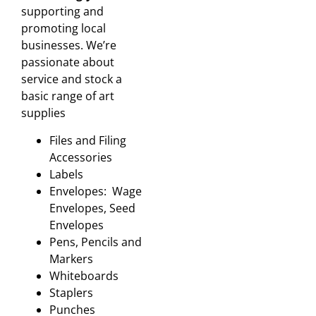
supporting and
promoting local
businesses. We’re
passionate about
service and stock a
basic range of art
supplies
Files and Filing
Accessories
Labels
Envelopes: Wage
Envelopes, Seed
Envelopes
Pens, Pencils and
Markers
Whiteboards
Staplers
Punches