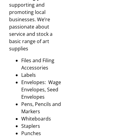
supporting and
promoting local
businesses. We’re
passionate about
service and stock a
basic range of art
supplies
Files and Filing
Accessories
Labels
Envelopes: Wage
Envelopes, Seed
Envelopes
Pens, Pencils and
Markers
Whiteboards
Staplers
Punches