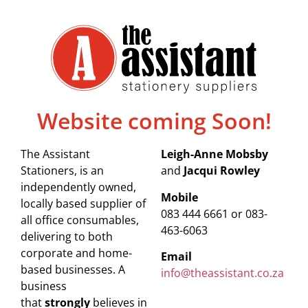
Website coming Soon!
The Assistant
Leigh-Anne Mobsby
Stationers, is an
and
Jacqui Rowley
independently owned,
Mobile
locally based supplier of
083 444 6661 or 083-
all office consumables,
463-6063
delivering to both
corporate and home-
Email
based businesses. A
info@theassistant.co.za
business
that
strongly
believes in