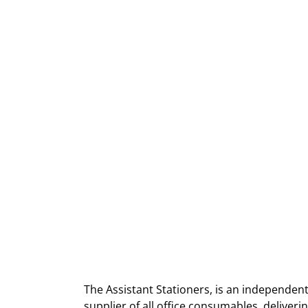
The Assistant Stationers, is an independent
supplier of all office consumables, deliver