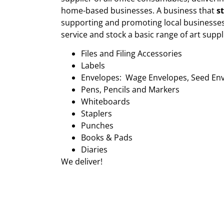
home-based businesses. A business that
s
supporting and promoting local businesses
service and stock a basic range of art suppl
Files and Filing Accessories
Labels
Envelopes: Wage Envelopes, Seed En
Pens, Pencils and Markers
Whiteboards
Staplers
Punches
Books & Pads
Diaries
We deliver!