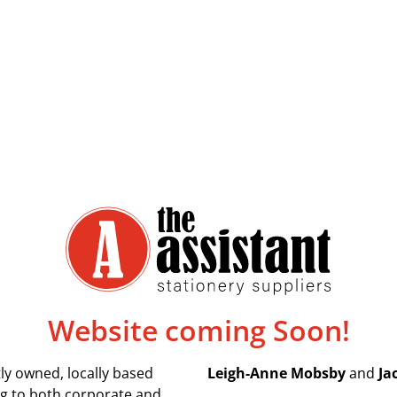
Website coming Soon!
ly owned, locally based
Leigh-Anne Mobsby
and
Ja
ing to both corporate and