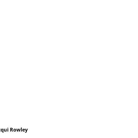
cqui Rowley