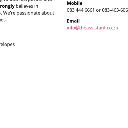
Mobile
trongly
believes in
083 444 6661 or 083-463-60
. We’re passionate about
ies
Email
info@theassistant.co.za
velopes