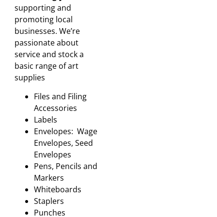
supporting and
promoting local
businesses. We’re
passionate about
service and stock a
basic range of art
supplies
Files and Filing
Accessories
Labels
Envelopes: Wage
Envelopes, Seed
Envelopes
Pens, Pencils and
Markers
Whiteboards
Staplers
Punches