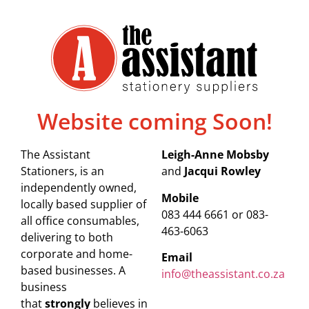
Website coming Soon!
The Assistant
Leigh-Anne Mobsby
Stationers, is an
and
Jacqui Rowley
independently owned,
Mobile
locally based supplier of
083 444 6661 or 083-
all office consumables,
463-6063
delivering to both
corporate and home-
Email
based businesses. A
info@theassistant.co.za
business
that
strongly
believes in