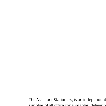
The Assistant Stationers, is an independent
supplier of all office consumables, deliver