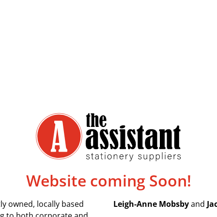
Website coming Soon!
ly owned, locally based
Leigh-Anne Mobsby
and
Ja
ing to both corporate and