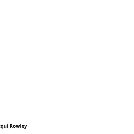
cqui Rowley