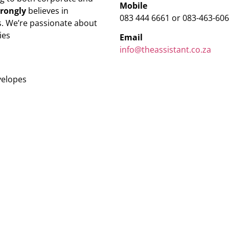
Mobile
trongly
believes in
083 444 6661 or 083-463-60
. We’re passionate about
ies
Email
info@theassistant.co.za
velopes