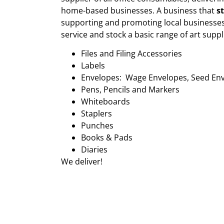
home-based businesses. A business that
s
supporting and promoting local businesses
service and stock a basic range of art suppl
Files and Filing Accessories
Labels
Envelopes: Wage Envelopes, Seed En
Pens, Pencils and Markers
Whiteboards
Staplers
Punches
Books & Pads
Diaries
We deliver!